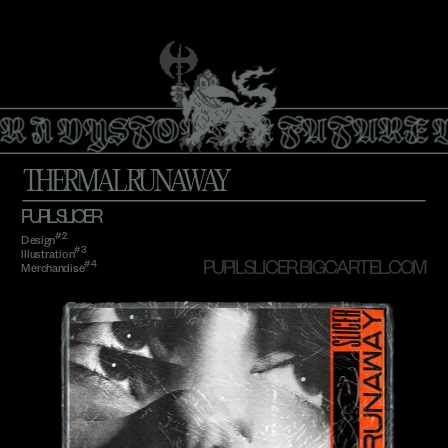
R A DYSTOPIAN FUTURE 
THERMAL RUNAWAY
PUPIL SLICER
#2
Design
#3
Illustration
#4 
PUPILSLICER.BIGCARTEL.COM
Merchandise