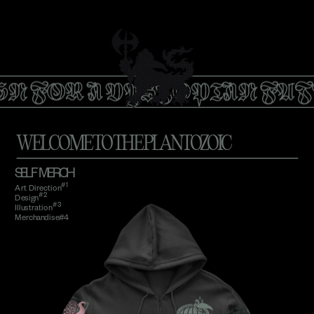
GN FOR A DYSTOPIAN FUT
WELCOME TO THE PLANTOZOIC
SELF   MERCH
#1
Art Direction
#2
Design
#3 
Illustration
Merchandise#4