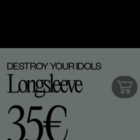
DESTROY YOUR IDOLS
Longsleeve
35€