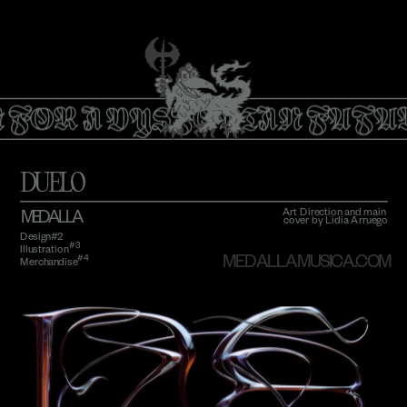
 FOR A DYSTOPIAN FUTU
DUELO
Art Direction and main 
MEDALLA
cover by Lidia Arruego
Design#2 
#3 
Illustration
#4
MEDALLAMUSICA.COM
Merchandise