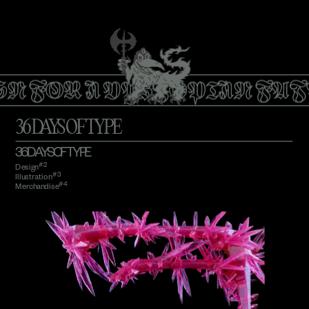
GN FOR A DYSTOPIAN FUT
36 DAYS OF TYPE
36 DAYS OF TYPE
#2
Design
#3 
Illustration
#4
Merchandise