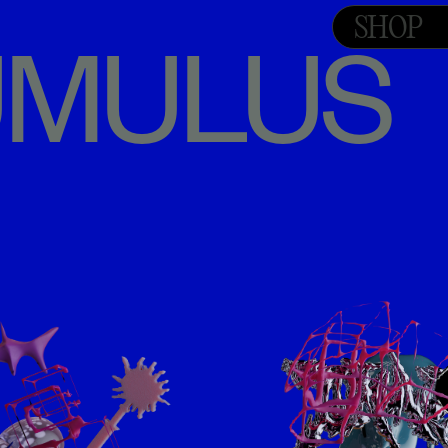
SHOP
TUMULUS 