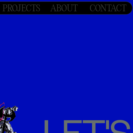
PROJECTS
ABOUT
CONTACT