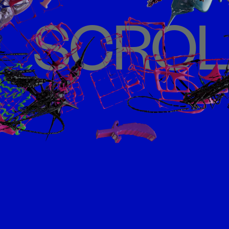
SCROL