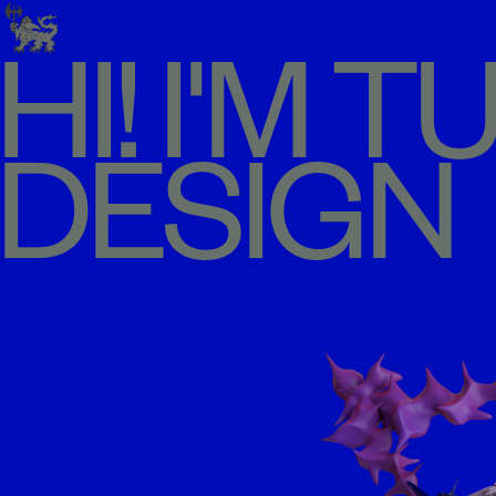
HI! I'M 
DESIGN