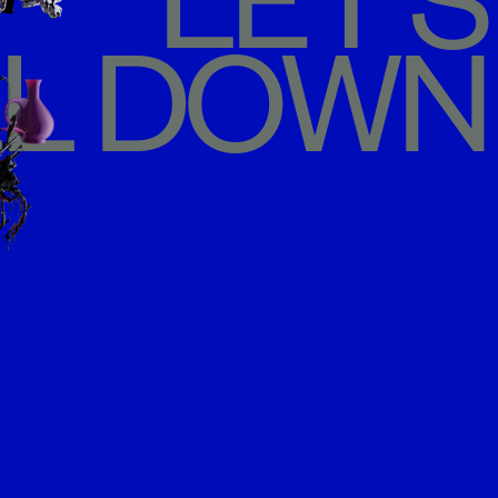
LET'S
L DOWN